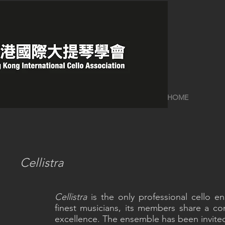
HOME
Cellistra
Cellistra
is the only professional cello
finest musicians, its members share a c
excellence. The ensemble has been invited