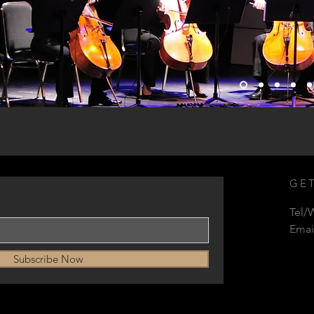
GET
Tel/
Emai
Subscribe Now