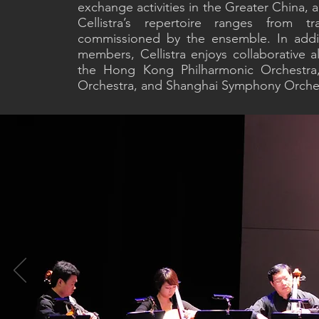
exchange activities in the Greater China, 
Cellistra’s repertoire ranges from tr
commissioned by the ensemble. In addit
members, Cellistra enjoys collaborative a
the Hong Kong Philharmonic Orchestr
Orchestra, and Shanghai Symphony Orche